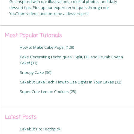
Get inspired with our illustrations, colorful photos, and daily
dessert tips. Pick up our expert techniques through our
YouTube videos and become a dessert pro!
Most Popular Tutorials
How to Make Cake Pops!
(129)
Cake Decorating Techniques : Split, Fill, and Crumb Coat a
Cake!
(37)
Snoopy Cake
(36)
Cakeb0t Cake Tech: How to Use Lights in Your Cakes
(32)
Super Cute Lemon Cookies
(25)
Latest Posts
Cakeb0t Tip: Toothpick!