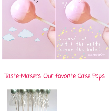
Taste-Makers: Our favorite Cake Pops