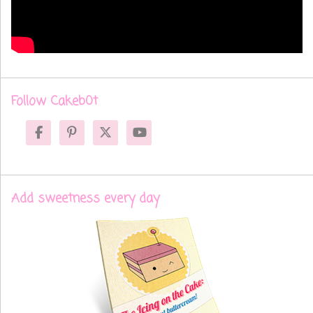
Follow Cakeb0t
Add sweetness every day