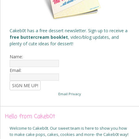
Cakeb0t has a free dessert newsletter. Sign up to receive a
free buttercream booklet
, video/blog updates, and
plenty of cute ideas for dessert!
Name:
Email:
Email Privacy
Hello from Cakeb0t
Welcome to Cakeb0t. Our sweet team is here to show you how
to make cake pops, cakes, cookies and more- the Cakeb0t way!