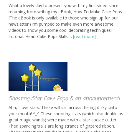
What a lovely day to present you with my first video since
returning from writing my eBook, How To Make Cake Pops.
(The eBook is only available to those who sign up for our
newsletter!) I’m pumped to make even more awesome
videos to show you some cool decorating techniques!
Tutorial: Heart Cake Pops Skills:…
[read more]
Shooting Star Cake Pops & an announcement!
Ahh, I love stars. These will sail across the night sky…into
your mouth! ^_^ These shooting stars (which also double as
great magic wands) were made with a star cookie cutter.
Their sparkling trails are long strands of glittered ribbon.