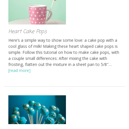
Heart Cake Pops
Here’s a simple way to show some love: a cake pop with a
cool glass of milk! Making these heart shaped cake pops is
simple. Follow this tutorial on how to make cake pops, with
a couple small differences: After mixing the cake with
frosting, flatten out the mixture in a sheet pan to 5/8″…
[read more]