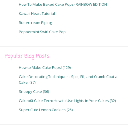
How To Make Baked Cake Pops- RAINBOW EDITION
Kawaii Heart Tutorial
Buttercream Piping
Peppermint Swirl Cake Pop
Popular Blog Posts
How to Make Cake Pops!
(129)
Cake Decorating Techniques : Split, Fill, and Crumb Coat a
Cake!
(37)
Snoopy Cake
(36)
Cakeb0t Cake Tech: How to Use Lights in Your Cakes
(32)
Super Cute Lemon Cookies
(25)