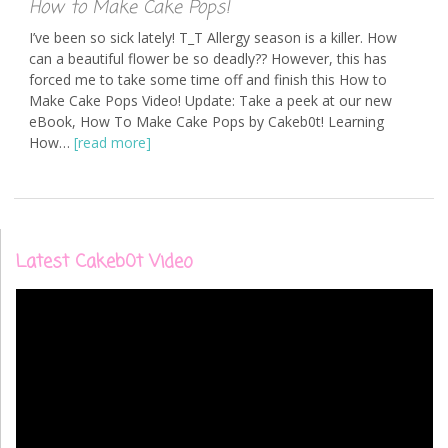
How to Make Cake Pops!
I’ve been so sick lately! T_T Allergy season is a killer. How
can a beautiful flower be so deadly?? However, this has
forced me to take some time off and finish this How to
Make Cake Pops Video! Update: Take a peek at our new
eBook, How To Make Cake Pops by Cakeb0t! Learning
How…
[read more]
Latest Cakeb0t Video