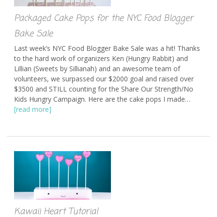
Packaged Cake Pops for the NYC Food Blogger
Bake Sale
Last week’s NYC Food Blogger Bake Sale was a hit! Thanks
to the hard work of organizers Ken (Hungry Rabbit) and
Lillian (Sweets by Sillianah) and an awesome team of
volunteers, we surpassed our $2000 goal and raised over
$3500 and STILL counting for the Share Our Strength/No
Kids Hungry Campaign. Here are the cake pops I made…
[read more]
Kawaii Heart Tutorial