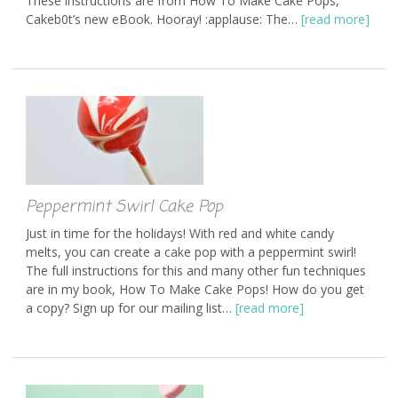
These instructions are from How To Make Cake Pops,
Cakeb0t’s new eBook. Hooray! :applause: The…
[read more]
Peppermint Swirl Cake Pop
Just in time for the holidays! With red and white candy
melts, you can create a cake pop with a peppermint swirl!
The full instructions for this and many other fun techniques
are in my book, How To Make Cake Pops! How do you get
a copy? Sign up for our mailing list…
[read more]