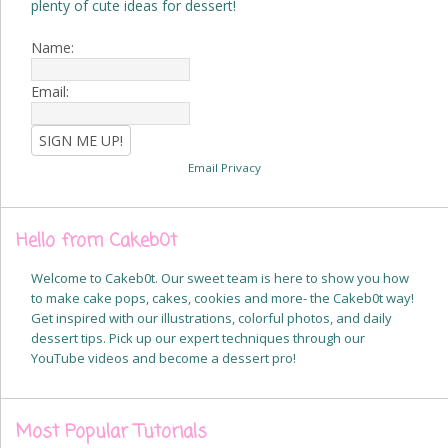
plenty of cute ideas for dessert!
Name:
Email:
Email Privacy
Hello from Cakeb0t
Welcome to Cakeb0t. Our sweet team is here to show you how
to make cake pops, cakes, cookies and more- the Cakeb0t way!
Get inspired with our illustrations, colorful photos, and daily
dessert tips. Pick up our expert techniques through our
YouTube videos and become a dessert pro!
Most Popular Tutorials