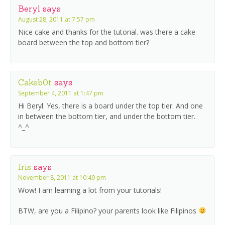
Beryl
says
August 28, 2011 at 7:57 pm
Nice cake and thanks for the tutorial. was there a cake
board between the top and bottom tier?
Cakeb0t
says
September 4, 2011 at 1:47 pm
Hi Beryl. Yes, there is a board under the top tier. And one
in between the bottom tier, and under the bottom tier.
^_^
Iris
says
November 8, 2011 at 10:49 pm
Wow! I am learning a lot from your tutorials!
BTW, are you a Filipino? your parents look like Filipinos