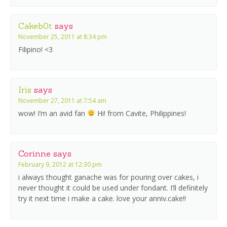
Cakeb0t
says
November 25, 2011 at 8:34 pm
Filipino! <3
Iris
says
November 27, 2011 at 7:54 am
wow! I’m an avid fan
Hi! from Cavite, Philippines!
Corinne
says
February 9, 2012 at 12:30 pm
i always thought ganache was for pouring over cakes, i
never thought it could be used under fondant. I’ll definitely
try it next time i make a cake. love your anniv.cake!!