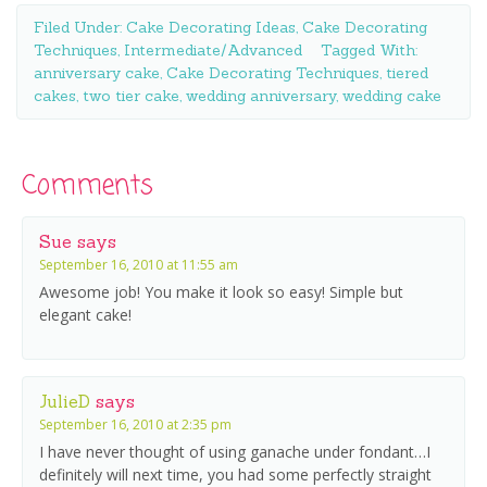
Filed Under:
Cake Decorating Ideas
,
Cake Decorating
Techniques
,
Intermediate/Advanced
Tagged With:
anniversary cake
,
Cake Decorating Techniques
,
tiered
cakes
,
two tier cake
,
wedding anniversary
,
wedding cake
Comments
Sue
says
September 16, 2010 at 11:55 am
Awesome job! You make it look so easy! Simple but
elegant cake!
JulieD
says
September 16, 2010 at 2:35 pm
I have never thought of using ganache under fondant…I
definitely will next time, you had some perfectly straight