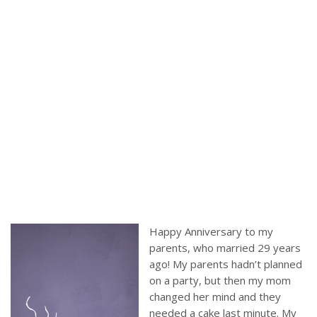
Happy Anniversary to my
parents, who married 29 years
ago! My parents hadn’t planned
on a party, but then my mom
changed her mind and they
needed a cake last minute. My