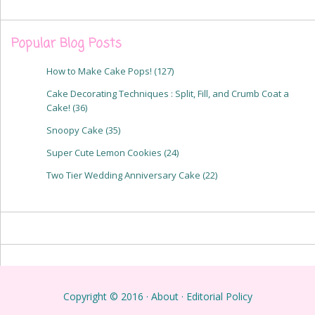
Popular Blog Posts
How to Make Cake Pops!
(127)
Cake Decorating Techniques : Split, Fill, and Crumb Coat a
Cake!
(36)
Snoopy Cake
(35)
Super Cute Lemon Cookies
(24)
Two Tier Wedding Anniversary Cake
(22)
Copyright © 2016 ·
About
·
Editorial Policy