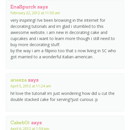
EnaSpurck
says
February 22, 2012 at 11:50 am
very inspiring! i’ve been browsing in the internet for
decorating tutorials and im glad i stumbled to this
awesome website. i am new in decorating cake and
cupcakes and i want to learn more though i still need to
buy more decorating stuff.
by the way i am a filipino too that s now living in SC who
got married to a wonderful italian-american.
aneeza
says
April 5, 2012 at 11:24 am
hi! love the tutorial! im just wondering how did u cut the
double stacked cake for serving?just curious :p
Cakeb0t
says
April 6, 2012 at 1:59 pm