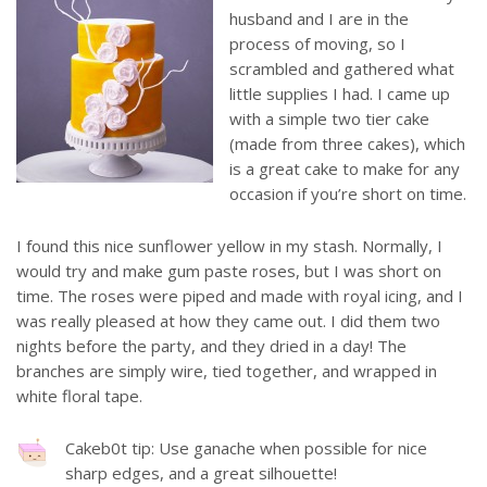
husband and I are in the
process of moving, so I
scrambled and gathered what
little supplies I had. I came up
with a simple two tier cake
(made from three cakes), which
is a great cake to make for any
occasion if you’re short on time.
I found this nice sunflower yellow in my stash. Normally, I
would try and make gum paste roses, but I was short on
time. The roses were piped and made with royal icing, and I
was really pleased at how they came out. I did them two
nights before the party, and they dried in a day! The
branches are simply wire, tied together, and wrapped in
white floral tape.
Cakeb0t tip: Use ganache when possible for nice
sharp edges, and a great silhouette!