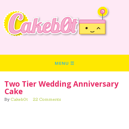
Two Tier Wedding Anniversary
Cake
By
Cakeb0t
22 Comments