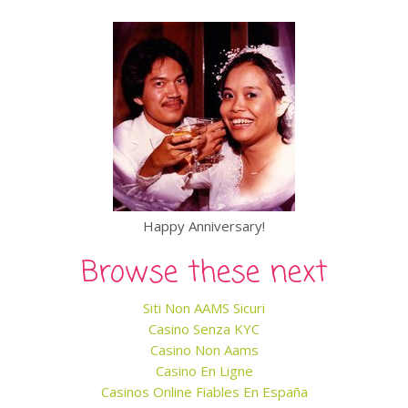
Happy Anniversary!
Browse these next
Siti Non AAMS Sicuri
Casino Senza KYC
Casino Non Aams
Casino En Ligne
Casinos Online Fiables En España