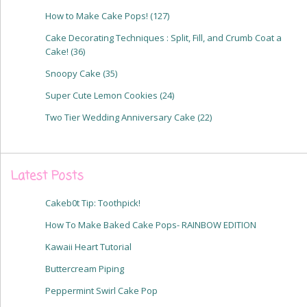
How to Make Cake Pops!
(127)
Cake Decorating Techniques : Split, Fill, and Crumb Coat a
Cake!
(36)
Snoopy Cake
(35)
Super Cute Lemon Cookies
(24)
Two Tier Wedding Anniversary Cake
(22)
Latest Posts
Cakeb0t Tip: Toothpick!
How To Make Baked Cake Pops- RAINBOW EDITION
Kawaii Heart Tutorial
Buttercream Piping
Peppermint Swirl Cake Pop