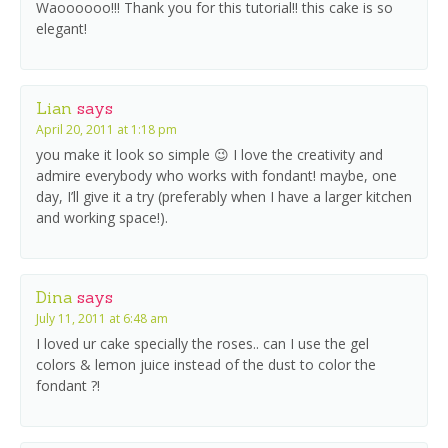
Waoooooo!!! Thank you for this tutorial!! this cake is so
elegant!
Lian
says
April 20, 2011 at 1:18 pm
you make it look so simple 😉 I love the creativity and
admire everybody who works with fondant! maybe, one
day, I’ll give it a try (preferably when I have a larger kitchen
and working space!).
Dina
says
July 11, 2011 at 6:48 am
I loved ur cake specially the roses.. can I use the gel
colors & lemon juice instead of the dust to color the
fondant ?!