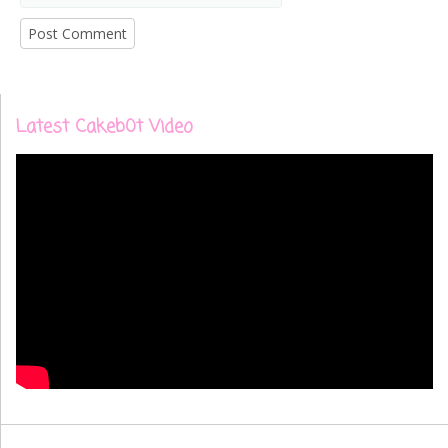
Latest Cakeb0t Video