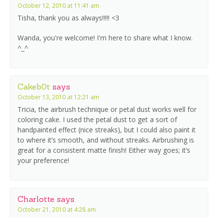
October 12, 2010 at 11:41 am
Tisha, thank you as always!!!!! <3
Wanda, you're welcome! I'm here to share what I know.
^_^
Cakeb0t
says
October 13, 2010 at 12:21 am
Tricia, the airbrush technique or petal dust works well for
coloring cake. I used the petal dust to get a sort of
handpainted effect (nice streaks), but I could also paint it
to where it’s smooth, and without streaks. Airbrushing is
great for a consistent matte finish! Either way goes; it’s
your preference!
Charlotte
says
October 21, 2010 at 4:28 am