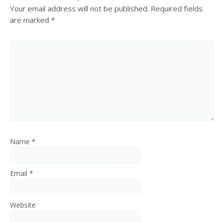
Your email address will not be published.
Required fields
are marked
*
Name
*
Email
*
Website