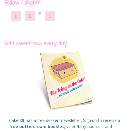
Follow Cakeb0t




Add sweetness every day
Cakeb0t has a free dessert newsletter. Sign up to receive a
free buttercream booklet
, video/blog updates, and