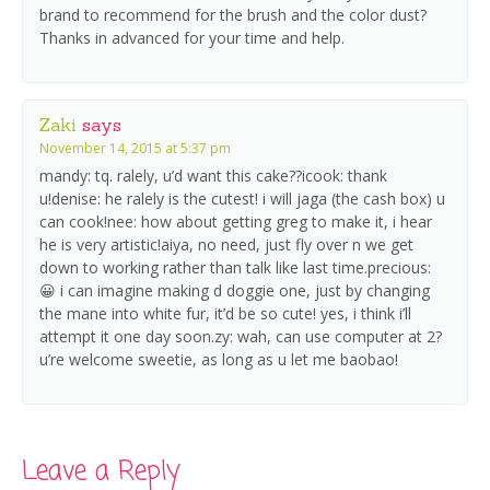
brand to recommend for the brush and the color dust?
Thanks in advanced for your time and help.
Zaki
says
November 14, 2015 at 5:37 pm
mandy: tq. ralely, u’d want this cake??icook: thank
u!denise: he ralely is the cutest! i will jaga (the cash box) u
can cook!nee: how about getting greg to make it, i hear
he is very artistic!aiya, no need, just fly over n we get
down to working rather than talk like last time.precious:
😀 i can imagine making d doggie one, just by changing
the mane into white fur, it’d be so cute! yes, i think i’ll
attempt it one day soon.zy: wah, can use computer at 2?
u’re welcome sweetie, as long as u let me baobao!
Leave a Reply