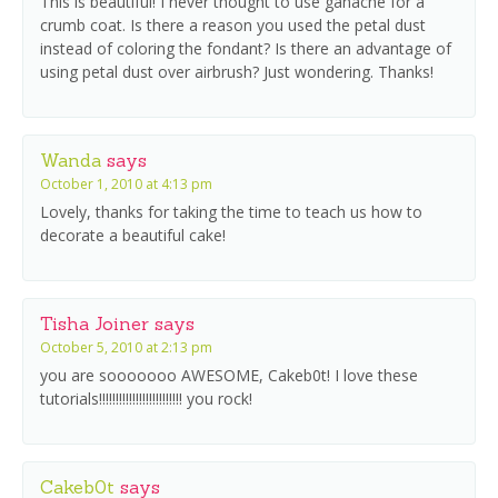
This is beautiful! I never thought to use ganache for a
crumb coat. Is there a reason you used the petal dust
instead of coloring the fondant? Is there an advantage of
using petal dust over airbrush? Just wondering. Thanks!
Wanda
says
October 1, 2010 at 4:13 pm
Lovely, thanks for taking the time to teach us how to
decorate a beautiful cake!
Tisha Joiner
says
October 5, 2010 at 2:13 pm
you are sooooooo AWESOME, Cakeb0t! I love these
tutorials!!!!!!!!!!!!!!!!!!!!!!!!! you rock!
Cakeb0t
says