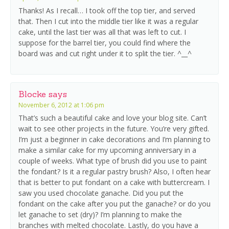
Thanks! As I recall… I took off the top tier, and served
that. Then I cut into the middle tier like it was a regular
cake, until the last tier was all that was left to cut. I
suppose for the barrel tier, you could find where the
board was and cut right under it to split the tier. ^__^
Blocke
says
November 6, 2012 at 1:06 pm
That’s such a beautiful cake and love your blog site. Can’t
wait to see other projects in the future. You’re very gifted.
I’m just a beginner in cake decorations and I’m planning to
make a similar cake for my upcoming anniversary in a
couple of weeks. What type of brush did you use to paint
the fondant? Is it a regular pastry brush? Also, I often hear
that is better to put fondant on a cake with buttercream. I
saw you used chocolate ganache. Did you put the
fondant on the cake after you put the ganache? or do you
let ganache to set (dry)? I’m planning to make the
branches with melted chocolate. Lastly, do you have a