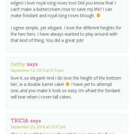
edges! I love royal icing roses too! Did you know that I
can’t make a buttercream rose to save my life? I can
make fondant and royal icing roses though.
I agree simple, yet elegant. I love the different heights for
the two tiers. I have always wanted to play around with
that kind of thing. You did a great job!
faithy
says
September 16, 2010 at 9:15 pm
love it..so elegant! And i do love the height of the bottom
tier, ie a double barrel cake!
I have yet to attempt
one..and you make it look so easy..i’m afraid the fondant
will tear when i cover tall cakes.
TRICIA
says
September 20, 2010 at 12:37 pm